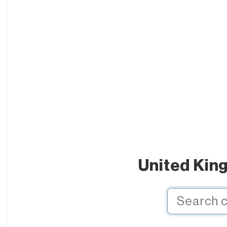
United Kin