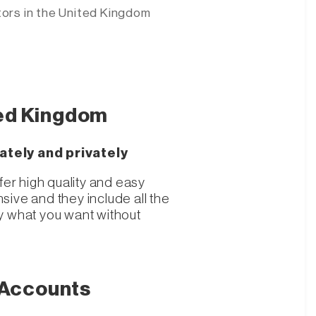
tors
in the United Kingdom
ted Kingdom
ately and privately
fer high quality and easy
ive and they include all the
y what you want without
 Accounts