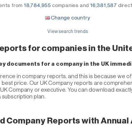
ents from
18,784,955
companies
and
16,381,587
direc
Change country
View search trends
reports for companies in the Uni
 key documents for a company in the UK immedi
erence in company reports, and this is because we of
e best price. Our UK Company reports are comprehens
he UK Company or executive. You can download exactl
a subscription plan.
d Company Reports with Annual