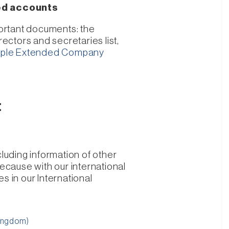
led accounts
portant documents: the
ectors and secretaries list,
ple Extended Company
t
luding information of other
cause with our international
s in our International
Kingdom)