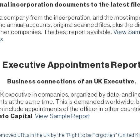
nal incorporation documents to the latest fi
of a company from the incorporation, and the most im
annual accounts, original scanned files, plus the dir
other companies. The best report available.
View Sam
ts
Executive Appointments Repor
Business connections of an UK Executive.
UK executive in companies, organized by date, and inc
s at the same time. This is demanded worldwide, be
nclude appointments of the officer in other countrie
ato Capital
.
View Sample Report
moved URLs in the UK by the "Right to be Forgotten" (United 