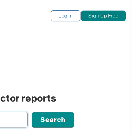
Log In
Sign Up Free
ctor reports