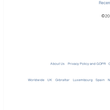
Recen
©200
About Us
Privacy Policy and GDPR
Worldwide
UK
Gibraltar
Luxembourg
Spain
N