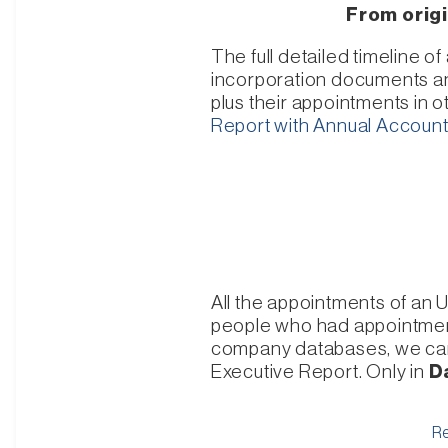
From origi
The full detailed timeline 
incorporation documents and 
plus their appointments in 
Report with Annual Accoun
All the appointments of an 
people who had appointment
company databases, we can i
Executive Report. Only in
D
Re