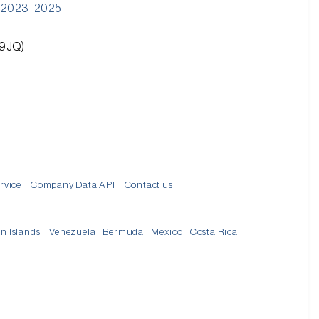
): 2023–2025
 9JQ)
rvice
Company Data API
Contact us
in Islands
Venezuela
Bermuda
Mexico
Costa Rica