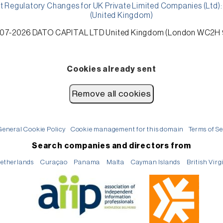
t Regulatory Changes for UK Private Limited Companies (Ltd
(United Kingdom)
7-2026 DATO CAPITAL LTD United Kingdom (London WC2H
Cookies already sent
General Cookie Policy
Cookie management for this domain
Terms of Se
Search companies and directors from
etherlands
Curaçao
Panama
Malta
Cayman Islands
British Virg