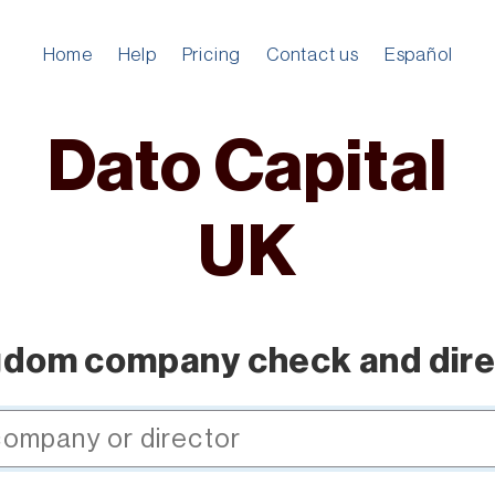
Home
Help
Pricing
Contact us
Español
Dato Capital
UK
gdom company check and dire