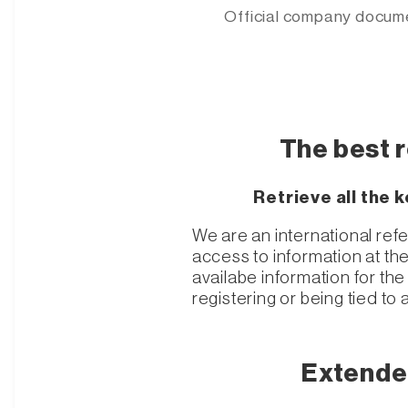
Official company docum
The best 
Retrieve all the
We are an international ref
access to information at th
availabe information for t
registering or being tied to 
Extende