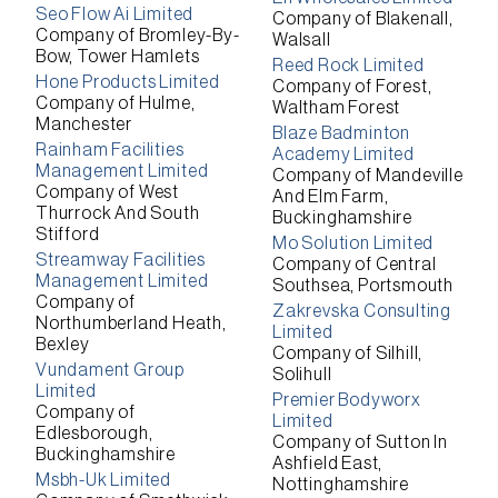
Seo Flow Ai Limited
Company of Blakenall,
Company of Bromley-By-
Walsall
Bow, Tower Hamlets
Reed Rock Limited
Hone Products Limited
Company of Forest,
Company of Hulme,
Waltham Forest
Manchester
Blaze Badminton
Rainham Facilities
Academy Limited
Management Limited
Company of Mandeville
Company of West
And Elm Farm,
Thurrock And South
Buckinghamshire
Stifford
Mo Solution Limited
Streamway Facilities
Company of Central
Management Limited
Southsea, Portsmouth
Company of
Zakrevska Consulting
Northumberland Heath,
Limited
Bexley
Company of Silhill,
Vundament Group
Solihull
Limited
Premier Bodyworx
Company of
Limited
Edlesborough,
Company of Sutton In
Buckinghamshire
Ashfield East,
Msbh-Uk Limited
Nottinghamshire