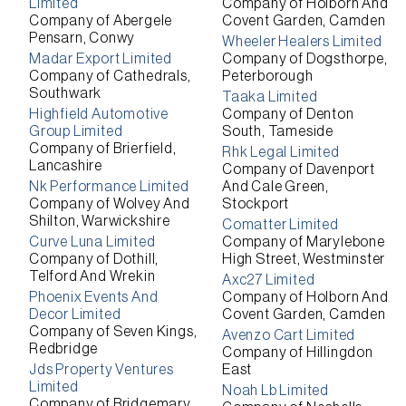
Limited
Company of Holborn And
Company of Abergele
Covent Garden, Camden
Pensarn, Conwy
Wheeler Healers Limited
Madar Export Limited
Company of Dogsthorpe,
Company of Cathedrals,
Peterborough
Southwark
Taaka Limited
Highfield Automotive
Company of Denton
Group Limited
South, Tameside
Company of Brierfield,
Rhk Legal Limited
Lancashire
Company of Davenport
Nk Performance Limited
And Cale Green,
Company of Wolvey And
Stockport
Shilton, Warwickshire
Comatter Limited
Curve Luna Limited
Company of Marylebone
Company of Dothill,
High Street, Westminster
Telford And Wrekin
Axc27 Limited
Phoenix Events And
Company of Holborn And
Decor Limited
Covent Garden, Camden
Company of Seven Kings,
Avenzo Cart Limited
Redbridge
Company of Hillingdon
Jds Property Ventures
East
Limited
Noah Lb Limited
Company of Bridgemary