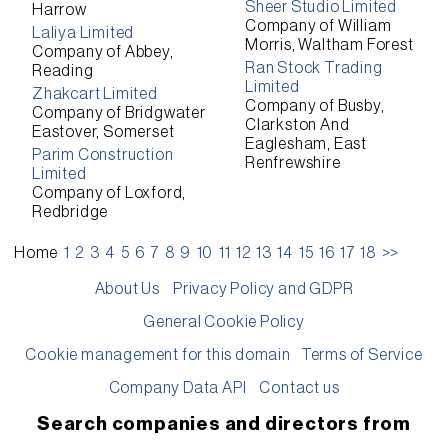
Sheer Studio Limited
Harrow
Company of William
Laliya Limited
Morris, Waltham Forest
Company of Abbey,
Ran Stock Trading
Reading
Limited
Zhakcart Limited
Company of Busby,
Company of Bridgwater
Clarkston And
Eastover, Somerset
Eaglesham, East
Parim Construction
Renfrewshire
Limited
Company of Loxford,
Redbridge
Home
1
2
3
4
5
6
7
8
9
10
11
12
13
14
15
16
17
18
>>
About Us
Privacy Policy and GDPR
General Cookie Policy
Cookie management for this domain
Terms of Service
Company Data API
Contact us
Search companies and directors from