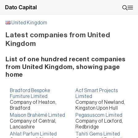
Dato Capital
United Kingdom
Latest companies from United
Kingdom
List of one hundred recent companies
from United Kingdom, showing page
home
Bradford Bespoke
Acf Smart Projects
Furniture Limited
Limited
Company of Heaton,
Company of Newland,
Bradford
Kingston Upon Hull
Maison Brahèmé Limited
Pegasuscom Limited
Company of Central,
Company of Loxford,
Lancashire
Redbridge
Ahlat Parfum Limited
Tahiti Gems Limited