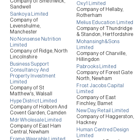
Company of Smethwick,
Oxy1 Limited
Sandwell
Company of Hellaby,
Sankoya Limited
Rotherham
Company of
Melius Education Limited
Levenshulme,
Company of Thundridge
Manchester
& Standon, Hertfordshire
No Nonsense Nutrition
Mohansingh&Sons
Limited
Limited
Company of Ridge, North
Company of Charville,
Lincolnshire
Hillingdon
Business Support
Pabrooks Limited
Consultancy And
Company of Forest Gate
Property Investment
North, Newham
Limited
Frost Jacobs Capital
Company of St
Limited
Matthew's, Walsall
Company of East
Hype District Limited
Finchley, Barnet
Company of Holborn And
New Day Retail Limited
Covent Garden, Camden
Company of Haggerston,
Mdr Wholesale Limited
Hackney
Company of East Ham
Human Centred Design
Central, Newham
Limited
Frame Wearable Limited