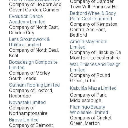
Company of Camden
Company of Holborn And
Town With Primrose Hill
Covent Garden, Camden
Bedford Wheel & Body
Evolution Dance
Paint Centre Limited
Academy Limited
Company of Kempston
Company of North East,
Central And East,
Dundee City
Bedford
Lens Groundwork &
Amelia May Bridal
Utilities Limited
Limited
Company of North Deal,
Company of Hinckley De
Kent
Montfort, Leicestershire
Bocadesign Composite
Wall Finishes And Design
Limited
Limited
Company of Morley
Company of Round
South, Leeds
Green, Luton
Satnam Roofing Limited
Kabulâs Maza Limited
Company of Loxford,
Company of Park,
Redbridge
Middlesbrough
Novastak Limited
Flamingo Beauty
Company of
Wholesale Limited
Northamptonshire
Company of Cricket
Birova Limited
Green, Merton
Company of Belmont,