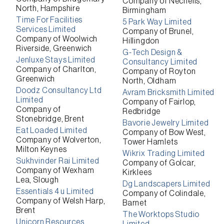
Company of Nechells,
North, Hampshire
Birmingham
Time For Facilities
5 Park Way Limited
Services Limited
Company of Brunel,
Company of Woolwich
Hillingdon
Riverside, Greenwich
G-Tech Design &
Jenluxe Stays Limited
Consultancy Limited
Company of Charlton,
Company of Royton
Greenwich
North, Oldham
Doodz Consultancy Ltd
Avram Bricksmith Limited
Limited
Company of Fairlop,
Company of
Redbridge
Stonebridge, Brent
Bavorie Jewelry Limited
Eat Loaded Limited
Company of Bow West,
Company of Wolverton,
Tower Hamlets
Milton Keynes
Wikrix Trading Limited
Sukhvinder Rai Limited
Company of Golcar,
Company of Wexham
Kirklees
Lea, Slough
Dg Landscapers Limited
Essentials 4 u Limited
Company of Colindale,
Company of Welsh Harp,
Barnet
Brent
The Worktops Studio
Unicorn Resources