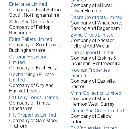
Limited
Enterprise Limited
Company of Millwall,
Company of East Retford
Tower Hamlets
South, Nottinghamshire
Dadra Contracts Limited
Sstss And Co Limited
Company of Whalebone,
Company of Fairlop,
Barking And Dagenham
Redbridge
Zyma Group Limited
Extra Pallets Limited
Company of Arleston,
Company of Southcourt,
Telford And Wrekin
Buckinghamshire
Tablesupport Limited
Caspian Heywood
Company of Erskine &
Limited
Inchinnan, Renfrewshire
Company of East, Bury
Noonan Properties
Gabbar Singh Private
Limited
Limited
Company of Eastville,
Company of City And
Bristol
Hunslet, Leeds
Mmm Collection Limited
Fat Tony Foods Limited
Company of Mount
Company of Trinity,
Hermon West, Surrey
Lancashire
Creme And Crave Limited
Infy Properties Limited
Company of Dallow,
Company of Sale Moor,
Luton
Trafford
Eh Wholesales Limited