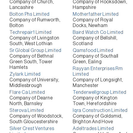
Company of Church,
Company of Rooksdown,
Lancashire
Hampshire
Bolton Phs Limited
Motherfather Limited
Company of Rumworth,
Company of Royal
Bolton
Docks, Newham
Techrepair1 Limited
Baird Watch Co Limited
Company of Livingston
Company of Bellshill,
South, West Lothian
Scotland
Sr Global Group Limited
Qamsfood Limited
Company of Bethnal
Company of Southall
Green South, Tower
Green, Ealing
Hamlets
Rayyan Enterprises Rm
Zylark Limited
Limited
Company of University,
Company of Longsight,
Middlesbrough
Manchester
Flare Ca Limited
Tenderwellgroup Limited
Company of Dearne
Company of Kington
North, Barnsley
Town, Herefordshire
Sterova Limited
Iqra Construction Limited
Company of Woodstock,
Company of Goldsmid,
South Gloucestershire
Brighton And Hove
Silver Crest Ventures
Adeltrades Limited